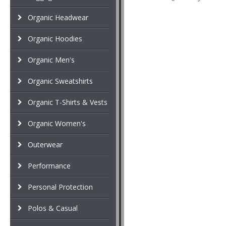
Organic Headwear
Organic Hoodies
Organic Men's
Organic Sweatshirts
Organic T-Shirts & Vests
Organic Women's
Outerwear
Performance
Personal Protection
Polos & Casual