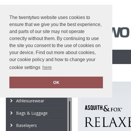
The twentytwo website uses cookies to
ensure that we give you the best experience,
and parts of our site may not operate
correctly without them. By continuing to use
the site you consent to the use of cookies on
your device. Find out more about cookies,
Customisation Options
View Cart
our cookie policy and how to change your
cookie settings
here
OK
Category
Brand
Athleisurewear
Bags & Luggage
Baselayers