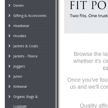
Denim
Gifting & Accessories
Headwear
Hoodies
Jackets & Coats
Browse the lat
Jackets - Fleece
whether it's c
Joggers
c
Junior
Once you've foun
us and we'll co
Knitwear
Organic Bags &
Quality aff
Luggage