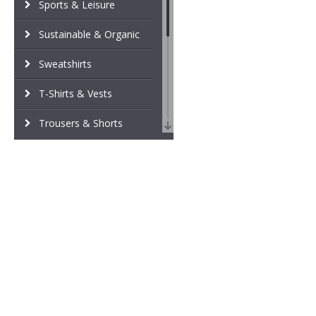
Sports & Leisure
Sustainable & Organic
Sweatshirts
T-Shirts & Vests
Trousers & Shorts
Winter Essentials
Women's Fashion
Workwear